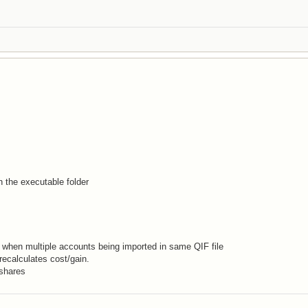
n the executable folder
 when multiple accounts being imported in same QIF file
ecalculates cost/gain.
 shares