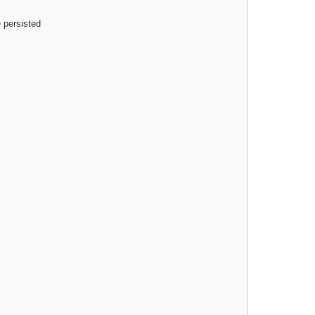
e persisted