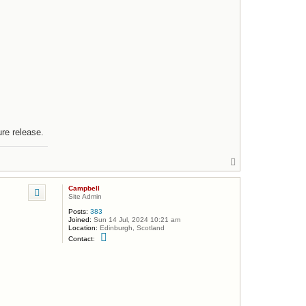
ure release.
T
o
p
Campbell
Site Admin
Posts:
383
Joined:
Sun 14 Jul, 2024 10:21 am
Location:
Edinburgh, Scotland
C
Contact:
o
n
t
a
c
t
C
a