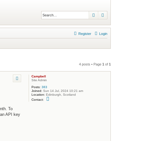
Search
Advanced search
Register
Login
4 posts • Page
1
of
1
Campbell
Site Admin
Posts:
383
Joined:
Sun 14 Jul, 2024 10:21 am
Location:
Edinburgh, Scotland
C
Contact:
o
n
nth. To
t
a
h an API key
c
t
C
a
m
p
b