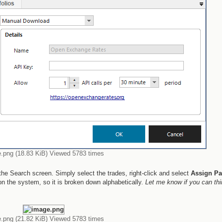
.png (18.83 KiB) Viewed 5783 times
he Search screen. Simply select the trades, right-click and select
Assign Pa
on the system, so it is broken down alphabetically.
Let me know if you can thi
.png (21.82 KiB) Viewed 5783 times