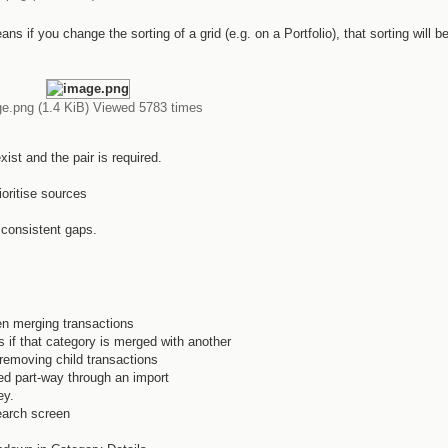
s if you change the sorting of a grid (e.g. on a Portfolio), that sorting will b
e.png (1.4 KiB) Viewed 5783 times
ist and the pair is required.
oritise sources
 consistent gaps.
n merging transactions
 if that category is merged with another
removing child transactions
d part-way through an import
ey.
earch screen