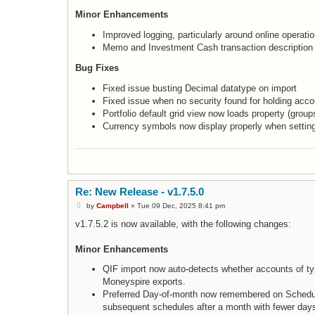
Minor Enhancements
Improved logging, particularly around online operati
Memo and Investment Cash transaction description
Bug Fixes
Fixed issue busting Decimal datatype on import
Fixed issue when no security found for holding acco
Portfolio default grid view now loads property (group
Currency symbols now display properly when settin
Re: New Release - v1.7.5.0
P
by
Campbell
»
Tue 09 Dec, 2025 8:41 pm
o
s
v1.7.5.2 is now available, with the following changes:
t
Minor Enhancements
QIF import now auto-detects whether accounts of ty
Moneyspire exports.
Preferred Day-of-month now remembered on Schedule
subsequent schedules after a month with fewer days w