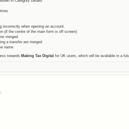
pdown in Category Details
times
g incorrectly when opening an account.
n (if the centre of the main form is off screen)
ons merged.
ing a transfer are merged
ame name
gress towards
Making Tax Digital
for UK users, which will be available in a fut
s: