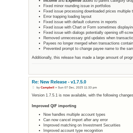
Income
and
Expense
added to parent category dro
Fixed minor rounding issue in portfolios
Fixed issue processing downloaded prices multiple 
Error trapping loading layout
Fixed issue with default columns in reports
Fixed issue with Chart or Form sometimes displayin
Fixed issue with dialogs potentially opening off-scree
Removed unnecessary grid updates when transacti
Payees no longer merged when transactions contain
Prevented prompt to change payee name to the s
Additionally, this release has made a large amount of pro
Re: New Release - v1.7.5.0
P
by
Campbell
»
Sun 07 Dec, 2025 11:33 pm
o
s
Version 1.7.5.1 is now available, with the following change
t
Improved QIF importing
Now handles multiple account types
Can now cancel import after any error
Improved matching on Investment Securities
Improved account type recognition