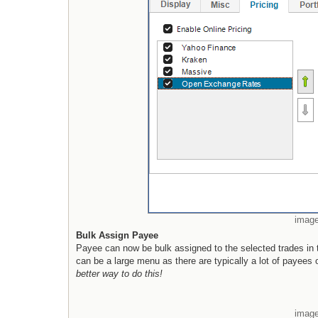
image
Bulk Assign Payee
Payee can now be bulk assigned to the selected trades in t
can be a large menu as there are typically a lot of payees 
better way to do this!
image