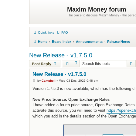
Maxim Money forum
The place to discuss Maxim Money - the person
Quick links
FAQ
Home
Board index
Announcements
Release Notes
New Release - v1.7.5.0
S
Post Reply
New Release - v1.7.5.0
P
by
Campbell
»
Wed 03 Dec, 2025 9:48 pm
o
s
Version 1.7.5.0 is now available, which has the following 
t
New Price Source: Open Exchange Rates
I have added a fourth price source, Open Exchange Rates. 
activate this source, you will need to visit
https://openexch
which you add in the details section of the Open Exchange 