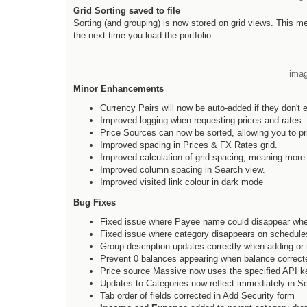
Grid Sorting saved to file
Sorting (and grouping) is now stored on grid views. This mean
the next time you load the portfolio.
imag
Minor Enhancements
Currency Pairs will now be auto-added if they don't ex
Improved logging when requesting prices and rates.
Price Sources can now be sorted, allowing you to pri
Improved spacing in Prices & FX Rates grid.
Improved calculation of grid spacing, meaning more
Improved column spacing in Search view.
Improved visited link colour in dark mode
Bug Fixes
Fixed issue where Payee name could disappear whe
Fixed issue where category disappears on schedules
Group description updates correctly when adding or 
Prevent 0 balances appearing when balance correcte
Price source Massive now uses the specified API k
Updates to Categories now reflect immediately in S
Tab order of fields corrected in Add Security form