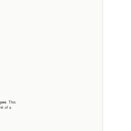
e
l
l
yee
. This
nk of a