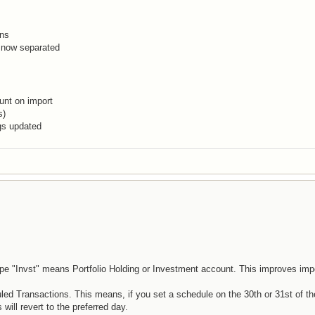
ons
 now separated
unt on import
s)
gs updated
pe "Invst" means Portfolio Holding or Investment account. This improves impo
d Transactions. This means, if you set a schedule on the 30th or 31st of t
ill revert to the preferred day.