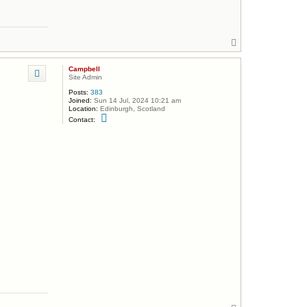
m
p
b
e
l
T
l
o
p
Campbell
Site Admin
Posts:
383
Joined:
Sun 14 Jul, 2024 10:21 am
Location:
Edinburgh, Scotland
C
Contact:
o
n
t
a
c
t
C
a
m
p
b
e
l
l