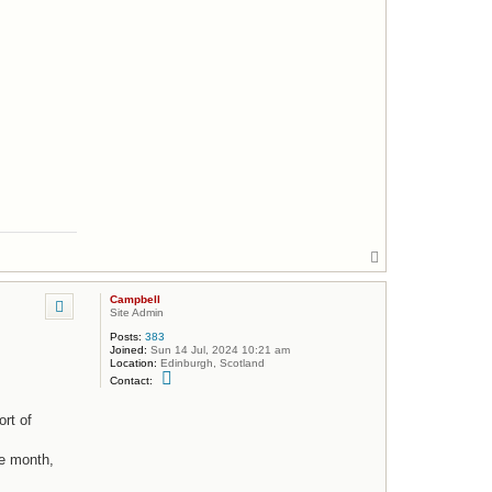
m
p
b
e
l
l
T
o
p
Campbell
Site Admin
Posts:
383
Joined:
Sun 14 Jul, 2024 10:21 am
Location:
Edinburgh, Scotland
C
Contact:
o
n
t
rt of
a
c
t
he month,
C
a