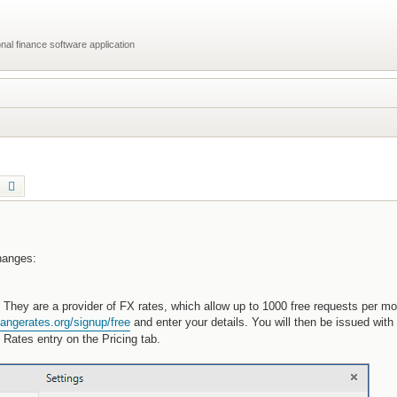
al finance software application
earch
Advanced search
changes:
They are a provider of FX rates, which allow up to 1000 free requests per mo
angerates.org/signup/free
and enter your details. You will then be issued wit
Rates entry on the Pricing tab.