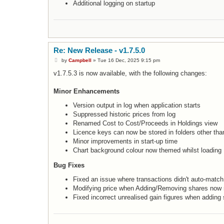
Additional logging on startup
Re: New Release - v1.7.5.0
P
by
Campbell
»
Tue 16 Dec, 2025 9:15 pm
o
s
v1.7.5.3 is now available, with the following changes:
t
Minor Enhancements
Version output in log when application starts
Suppressed historic prices from log
Renamed Cost to Cost/Proceeds in Holdings view
Licence keys can now be stored in folders other tha
Minor improvements in start-up time
Chart background colour now themed whilst loading
Bug Fixes
Fixed an issue where transactions didn't auto-match
Modifying price when Adding/Removing shares now r
Fixed incorrect unrealised gain figures when adding