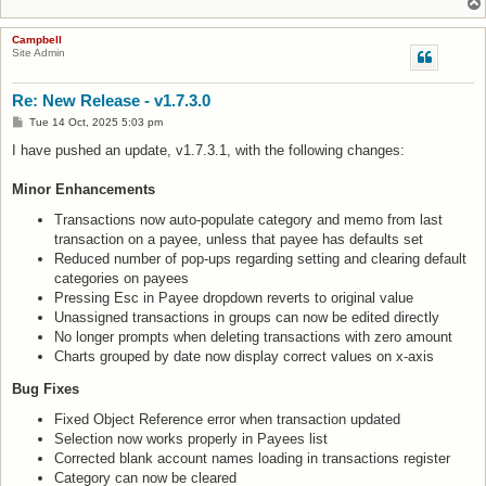
Campbell
Site Admin
Re: New Release - v1.7.3.0
P
Tue 14 Oct, 2025 5:03 pm
o
s
I have pushed an update, v1.7.3.1, with the following changes:
t
Minor Enhancements
Transactions now auto-populate category and memo from last
transaction on a payee, unless that payee has defaults set
Reduced number of pop-ups regarding setting and clearing default
categories on payees
Pressing Esc in Payee dropdown reverts to original value
Unassigned transactions in groups can now be edited directly
No longer prompts when deleting transactions with zero amount
Charts grouped by date now display correct values on x-axis
Bug Fixes
Fixed Object Reference error when transaction updated
Selection now works properly in Payees list
Corrected blank account names loading in transactions register
Category can now be cleared