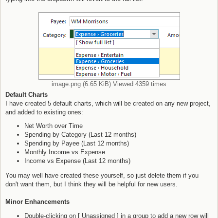
image.png (6.65 KiB) Viewed 4359 times
Default Charts
I have created 5 default charts, which will be created on any new project,
and added to existing ones:
Net Worth over Time
Spending by Category (Last 12 months)
Spending by Payee (Last 12 months)
Monthly Income vs Expense
Income vs Expense (Last 12 months)
You may well have created these yourself, so just delete them if you
don't want them, but I think they will be helpful for new users.
Minor Enhancements
Double-clicking on [ Unassigned ] in a group to add a new row will