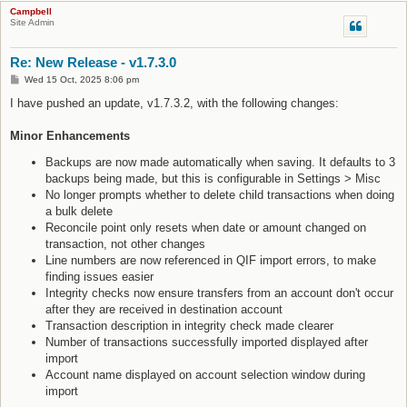
Campbell
Site Admin
Re: New Release - v1.7.3.0
P
Wed 15 Oct, 2025 8:06 pm
o
s
I have pushed an update, v1.7.3.2, with the following changes:
t
Minor Enhancements
Backups are now made automatically when saving. It defaults to 3
backups being made, but this is configurable in Settings > Misc
No longer prompts whether to delete child transactions when doing
a bulk delete
Reconcile point only resets when date or amount changed on
transaction, not other changes
Line numbers are now referenced in QIF import errors, to make
finding issues easier
Integrity checks now ensure transfers from an account don't occur
after they are received in destination account
Transaction description in integrity check made clearer
Number of transactions successfully imported displayed after
import
Account name displayed on account selection window during
import