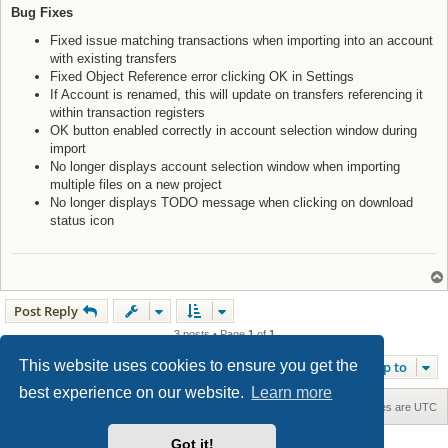
Bug Fixes
Fixed issue matching transactions when importing into an account
with existing transfers
Fixed Object Reference error clicking OK in Settings
If Account is renamed, this will update on transfers referencing it
within transaction registers
OK button enabled correctly in account selection window during
import
No longer displays account selection window when importing
multiple files on a new project
No longer displays TODO message when clicking on download
status icon
Post Reply
3 posts • Page
1
of
1
This website uses cookies to ensure you get the
Jump to
best experience on our website.
Learn more
Home
Board index
Contact us
Delete cookies
All times are
UTC
Got it!
Maxthon style by Culprit. Updated for phpBB3.3 by
Ian Bradley