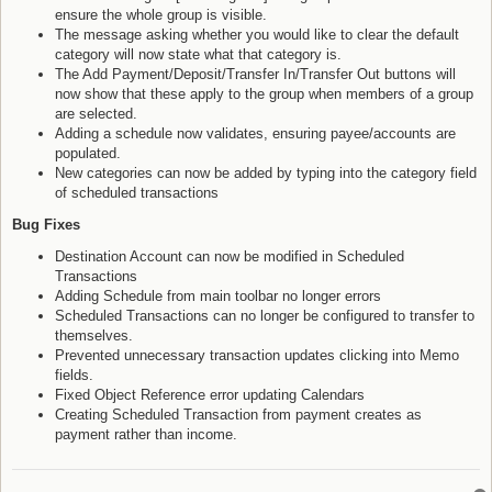
ensure the whole group is visible.
The message asking whether you would like to clear the default
category will now state what that category is.
The Add Payment/Deposit/Transfer In/Transfer Out buttons will
now show that these apply to the group when members of a group
are selected.
Adding a schedule now validates, ensuring payee/accounts are
populated.
New categories can now be added by typing into the category field
of scheduled transactions
Bug Fixes
Destination Account can now be modified in Scheduled
Transactions
Adding Schedule from main toolbar no longer errors
Scheduled Transactions can no longer be configured to transfer to
themselves.
Prevented unnecessary transaction updates clicking into Memo
fields.
Fixed Object Reference error updating Calendars
Creating Scheduled Transaction from payment creates as
payment rather than income.