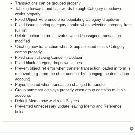
Transactions can be grouped properly
Tabbing forwards and backwards through Category dropdown
works properly
Fixed Object Reference error populating Category dropdown
Fixed issue clearing category combo when selecting category from
full list
Delete toolbar button activates when Unassigned transaction
modified
Creating new transaction when Group selected clears Category
combo properly
Fixed crash clicking Cancel in Updater
Fixed blank category dropdown issues
Prevent object ref error when transfer transaction loaded in form is
removed (e.g. from the other account by changing the destination
account)
Payee cleared when transaction changed to transfer
Group summary displays properly when group contains multiple
accounts
Default Memo now works on Payees
Prevented unnecessary update leaving Memo and Reference
fields