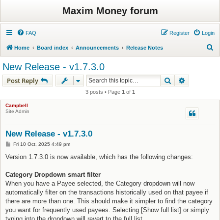
Maxim Money forum
FAQ
Register
Login
S
Home
Board index
Announcements
Release Notes
e
New Release - v1.7.3.0
a
Search
Advanced s
Post Reply
r
3 posts • Page
1
of
1
c
Campbell
h
Site Admin
New Release - v1.7.3.0
P
Fri 10 Oct, 2025 4:49 pm
o
s
Version 1.7.3.0 is now available, which has the following changes:
t
Category Dropdown smart filter
When you have a Payee selected, the Category dropdown will now
automatically filter on the transactions historically used on that payee if
there are more than one. This should make it simpler to find the category
you want for frequently used payees. Selecting [Show full list] or simply
typing into the dropdown will revert to the full list.