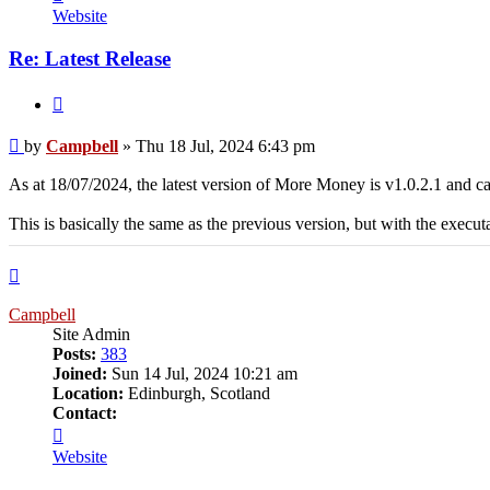
Campbell
Website
Re: Latest Release
Quote
Post
by
Campbell
»
Thu 18 Jul, 2024 6:43 pm
As at 18/07/2024, the latest version of More Money is v1.0.2.1 and
This is basically the same as the previous version, but with the exe
Top
Campbell
Site Admin
Posts:
383
Joined:
Sun 14 Jul, 2024 10:21 am
Location:
Edinburgh, Scotland
Contact:
Contact
Campbell
Website