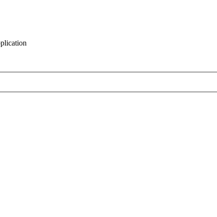
plication