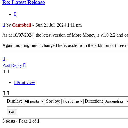
Re: Latest Release
Quote
Post
by
Campbell
»
Sun 21 Jul, 2024 1:11 pm
As at 18/07/2024, the latest version of More Money is v1.0.2.2 and
Again, nothing much changed here, aside from the addition of three
Top
Post Reply
Print view
Display:
Sort by:
Direction:
3 posts • Page
1
of
1