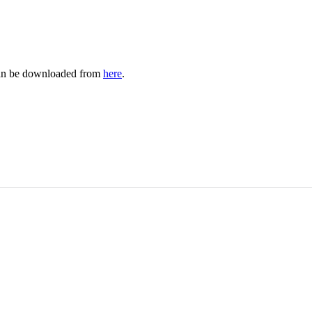
 can be downloaded from
here
.