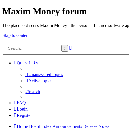
Maxim Money forum
The place to discuss Maxim Money - the personal finance software ap
Skip to content
Advanced
Search
search
Quick links
Unanswered topics
Active topics
Search
FAQ
Login
Register
Home
Board index
Announcements
Release Notes