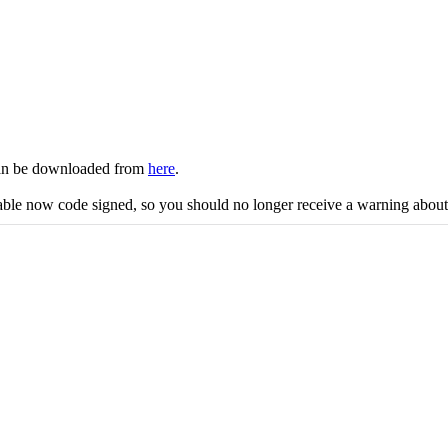
 can be downloaded from
here
.
cutable now code signed, so you should no longer receive a warning abo