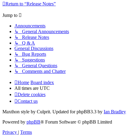
Return to “Release Notes”
Jump to
Announcements
↳ General Announcements
↳ Release Notes
↳ Q & A
General Discussions
↳ Bug Reports
↳ Suggestions
↳ General Questions
↳ Comments and Chatter
Home
Board index
All times are
UTC
Delete cookies
Contact us
Maxthon style by Culprit. Updated for phpBB3.3 by
Ian Bradley
Powered by
phpBB
® Forum Software © phpBB Limited
Privacy
|
Terms