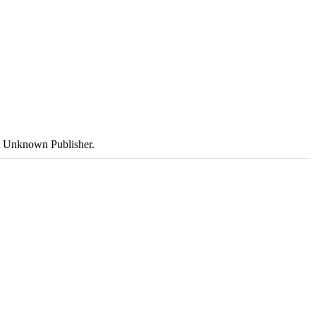
ut Unknown Publisher.