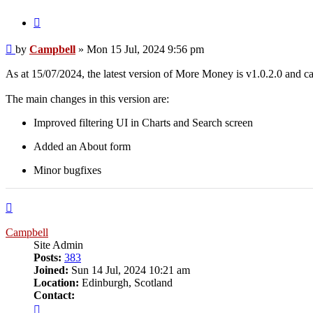
Quote
Post
by
Campbell
»
Mon 15 Jul, 2024 9:56 pm
As at 15/07/2024, the latest version of More Money is v1.0.2.0 and
The main changes in this version are:
Improved filtering UI in Charts and Search screen
Added an About form
Minor bugfixes
Top
Campbell
Site Admin
Posts:
383
Joined:
Sun 14 Jul, 2024 10:21 am
Location:
Edinburgh, Scotland
Contact:
Contact