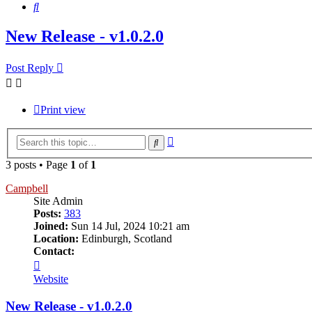
Search
New Release - v1.0.2.0
Post Reply
Print view
Advanced
Search
search
3 posts • Page
1
of
1
Campbell
Site Admin
Posts:
383
Joined:
Sun 14 Jul, 2024 10:21 am
Location:
Edinburgh, Scotland
Contact:
Contact
Campbell
Website
New Release - v1.0.2.0