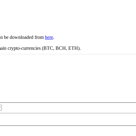
 can be downloaded from
here
.
 main crypto-currencies (BTC, BCH, ETH).