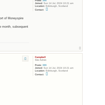
Posts:
386
Joined:
Sun 14 Jul, 2024 10:21 am
Location:
Edinburgh, Scotland
C
Contact:
o
n
t
ort of Moneyspire
a
c
t
he month, subsequent
C
a
m
p
b
e
l
T
l
o
p
Campbell
Site Admin
Posts:
386
Joined:
Sun 14 Jul, 2024 10:21 am
Location:
Edinburgh, Scotland
C
Contact:
o
n
t
a
c
t
C
a
m
p
b