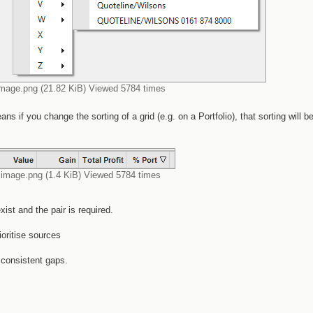
image.png (21.82 KiB) Viewed 5784 times
s if you change the sorting of a grid (e.g. on a Portfolio), that sorting will b
image.png (1.4 KiB) Viewed 5784 times
ist and the pair is required.
oritise sources
 consistent gaps.