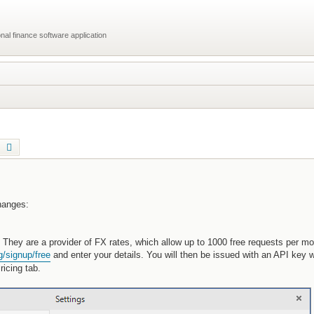
al finance software application
earch
Advanced search
changes:
hey are a provider of FX rates, which allow up to 1000 free requests per mon
g/signup/free
and enter your details. You will then be issued with an API key 
icing tab.