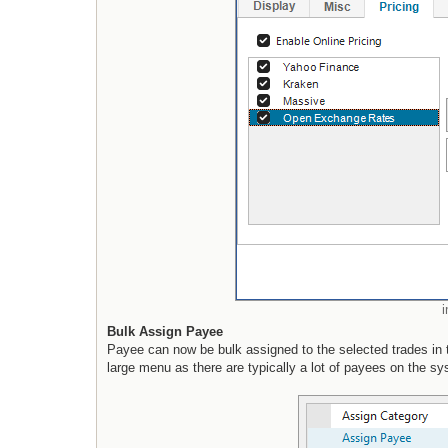
Bulk Assign Payee
Payee can now be bulk assigned to the selected trades in t
large menu as there are typically a lot of payees on the sy