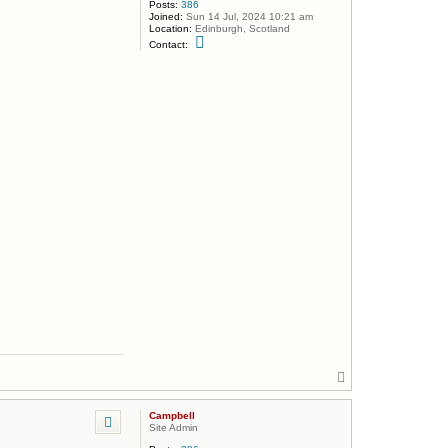
Posts:
386
Joined:
Sun 14 Jul, 2024 10:21 am
Location:
Edinburgh, Scotland
C
Contact:
o
n
t
a
c
t
C
a
m
p
b
e
l
l
T
o
p
Campbell
Site Admin