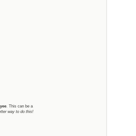
e
l
l
yee
. This can be a
tter way to do this!