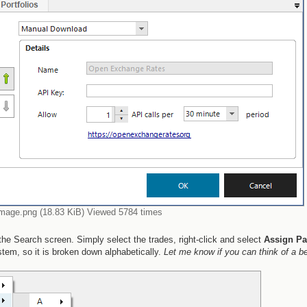
image.png (18.83 KiB) Viewed 5784 times
he Search screen. Simply select the trades, right-click and select
Assign Pa
stem, so it is broken down alphabetically.
Let me know if you can think of a be