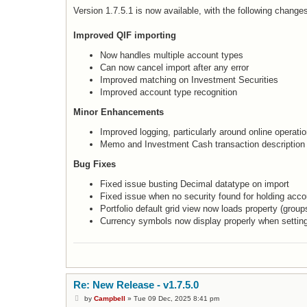
o
s
Version 1.7.5.1 is now available, with the following change
t
Improved QIF importing
Now handles multiple account types
Can now cancel import after any error
Improved matching on Investment Securities
Improved account type recognition
Minor Enhancements
Improved logging, particularly around online operati
Memo and Investment Cash transaction description
Bug Fixes
Fixed issue busting Decimal datatype on import
Fixed issue when no security found for holding acco
Portfolio default grid view now loads property (group
Currency symbols now display properly when settin
Re: New Release - v1.7.5.0
P
by
Campbell
»
Tue 09 Dec, 2025 8:41 pm
o