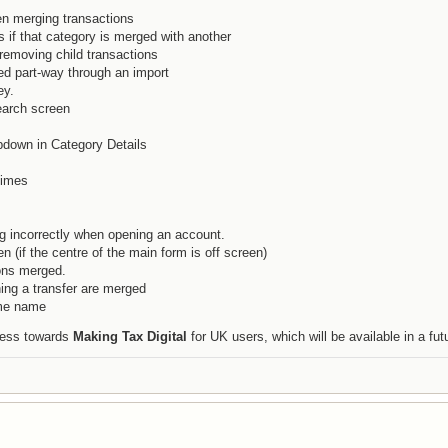
n merging transactions
 if that category is merged with another
removing child transactions
d part-way through an import
ey.
earch screen
pdown in Category Details
times
g incorrectly when opening an account.
n (if the centre of the main form is off screen)
ons merged.
ing a transfer are merged
ame name
gress towards
Making Tax Digital
for UK users, which will be available in a fut