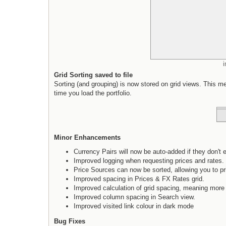
Grid Sorting saved to file
Sorting (and grouping) is now stored on grid views. This mean
time you load the portfolio.
Minor Enhancements
Currency Pairs will now be auto-added if they don't ex
Improved logging when requesting prices and rates.
Price Sources can now be sorted, allowing you to pri
Improved spacing in Prices & FX Rates grid.
Improved calculation of grid spacing, meaning more
Improved column spacing in Search view.
Improved visited link colour in dark mode
Bug Fixes