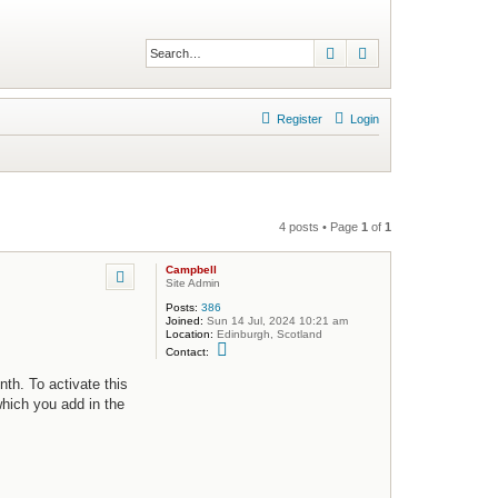
Search
Advanced search
Register
Login
4 posts • Page
1
of
1
Campbell
Site Admin
Posts:
386
Joined:
Sun 14 Jul, 2024 10:21 am
Location:
Edinburgh, Scotland
C
Contact:
o
n
th. To activate this
t
a
which you add in the
c
t
C
a
m
p
b