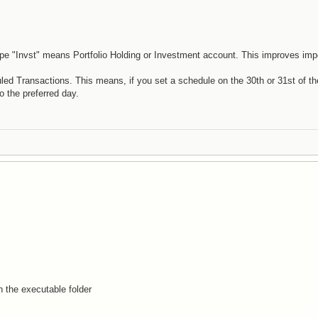
pe "Invst" means Portfolio Holding or Investment account. This improves imp
d Transactions. This means, if you set a schedule on the 30th or 31st of t
o the preferred day.
n the executable folder