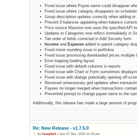
Fixed issue where Payee name could disappear whe
Fixed issue where category disappears on schedules
Group description updates correctly when adding or 
Prevent 0 balances appearing when balance correcte
Price source Massive now uses the specified API k
Updates to Categories now reflect immediately in S
Tab order of fields corrected in Add Security form
Income
and
Expense
added to parent category dro
Fixed minor rounding issue in portfolios
Fixed issue processing downloaded prices multiple 
Error trapping loading layout
Fixed issue with default columns in reports
Fixed issue with Chart or Form sometimes displayin
Fixed issue with dialogs potentially opening off-scree
Removed unnecessary grid updates when transacti
Payees no longer merged when transactions contain
Prevented prompt to change payee name to the s
Additionally, this release has made a large amount of pro
Re: New Release - v1.7.5.0
P
by
Campbell
»
Sun 07 Dec, 2025 11:33 pm