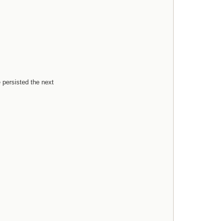
e persisted the next