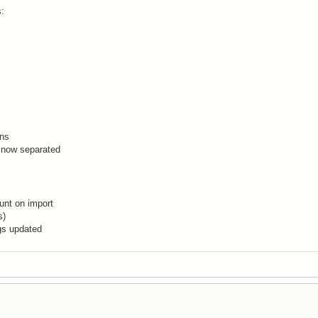
s:
ons
 now separated
unt on import
s)
gs updated