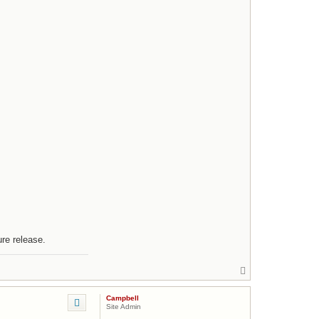
ure release.
T
o
p
Campbell
Site Admin