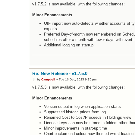
s
v1.7.5.2 is now available, with the following changes:
t
Minor Enhancements
QIF import now auto-detects whether accounts of ty
exports.
Preferred Day-of-month now remembered on Schedule
schedules after a month with fewer days will revert t
Additional logging on startup
Re: New Release - v1.7.5.0
P
by
Campbell
»
Tue 16 Dec, 2025 9:15 pm
o
s
v1.7.5.3 is now available, with the following changes:
t
Minor Enhancements
Version output in log when application starts
Suppressed historic prices from log
Renamed Cost to Cost/Proceeds in Holdings view
Licence keys can now be stored in folders other tha
Minor improvements in start-up time
Chart background colour now themed whilst loading