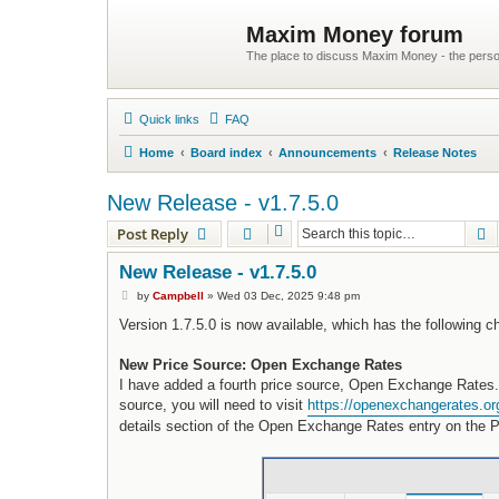
Maxim Money forum
The place to discuss Maxim Money - the person
Quick links
FAQ
Home
Board index
Announcements
Release Notes
New Release - v1.7.5.0
S
Post Reply
New Release - v1.7.5.0
P
by
Campbell
»
Wed 03 Dec, 2025 9:48 pm
o
s
Version 1.7.5.0 is now available, which has the following 
t
New Price Source: Open Exchange Rates
I have added a fourth price source, Open Exchange Rates. T
source, you will need to visit
https://openexchangerates.or
details section of the Open Exchange Rates entry on the Pr