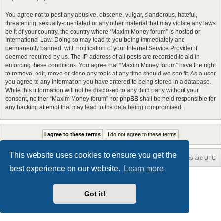
You agree not to post any abusive, obscene, vulgar, slanderous, hateful,
threatening, sexually-orientated or any other material that may violate any laws
be it of your country, the country where “Maxim Money forum” is hosted or
International Law. Doing so may lead to you being immediately and
permanently banned, with notification of your Internet Service Provider if
deemed required by us. The IP address of all posts are recorded to aid in
enforcing these conditions. You agree that “Maxim Money forum” have the right
to remove, edit, move or close any topic at any time should we see fit. As a user
you agree to any information you have entered to being stored in a database.
While this information will not be disclosed to any third party without your
consent, neither “Maxim Money forum” nor phpBB shall be held responsible for
any hacking attempt that may lead to the data being compromised.
This website uses cookies to ensure you get the
Home
Board index
Contact us
Delete cookies
All times are
UTC
best experience on our website.
Learn more
Maxthon style by Culprit. Updated for phpBB3.3 by
Ian Bradley
Powered by
phpBB
® Forum Software © phpBB Limited
Got it!
Privacy
|
Terms