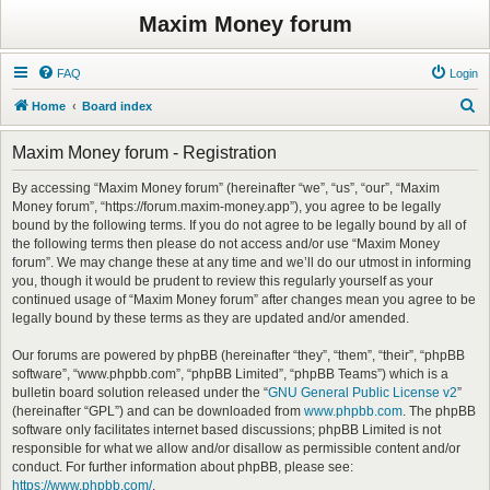
Maxim Money forum
FAQ
Login
S
Home
Board index
e
Maxim Money forum - Registration
a
r
By accessing “Maxim Money forum” (hereinafter “we”, “us”, “our”, “Maxim
Money forum”, “https://forum.maxim-money.app”), you agree to be legally
c
bound by the following terms. If you do not agree to be legally bound by all of
h
the following terms then please do not access and/or use “Maxim Money
forum”. We may change these at any time and we’ll do our utmost in informing
you, though it would be prudent to review this regularly yourself as your
continued usage of “Maxim Money forum” after changes mean you agree to be
legally bound by these terms as they are updated and/or amended.
Our forums are powered by phpBB (hereinafter “they”, “them”, “their”, “phpBB
software”, “www.phpbb.com”, “phpBB Limited”, “phpBB Teams”) which is a
bulletin board solution released under the “
GNU General Public License v2
”
(hereinafter “GPL”) and can be downloaded from
www.phpbb.com
. The phpBB
software only facilitates internet based discussions; phpBB Limited is not
responsible for what we allow and/or disallow as permissible content and/or
conduct. For further information about phpBB, please see:
https://www.phpbb.com/
.