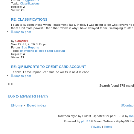
Forum:
Suggestions
Topic:
Classifications
Replies:
2
Views:
25
RE: CLASSIFICATIONS
I plan to support these when I implement Tags. Initially I was going to do what everyone e
them a bit more powerful than that, which is why I have delayed them. I'm hoping to start 
Jump to post
by
Campbell
Sun 19 Jul, 2026 3:15 pm
Forum:
Bug Reports
Topic:
qif imports to credit card account
Replies:
4
Views:
27
RE: QIF IMPORTS TO CREDIT CARD ACCOUNT
Thanks. I have reproduced this, so will fix in next release.
Jump to post
Search found 378 mat
Go to advanced search
Home
Board index
Contac
Maxthon style by Culprit. Updated for phpBB3.3 by
Ian
Powered by
phpBB
® Forum Software © phpBB Lim
Privacy
|
Terms