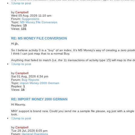
Jump to post
by
Campbell
Wed 05 Aug, 2026 11:10 am
Forum:
Suggestions
Topic:
MS Money File Conversion
Replies:
15
Views:
131
RE: MS MONEY FILE CONVERSION
Hi jjb,
So I believe activity 0 is a "buy" of an index. It's MS Money's way of creating a zero posit
I think I can just map that to a normal Buy.
Anything that failed to match (i.e. the 11 transactions of activity type 15) will map to the de
Jump to post
by
Campbell
Sat 01 Aug, 2026 4:34 pm
Forum:
Bug Reports
Topic:
import Money 2000 German
Replies:
1
Views:
16
RE: IMPORT MONEY 2000 GERMAN
Hi Maunty,
MNY support is brand new. Could you send me a sample file please, eg just with a single 
look.
Jump to post
by
Campbell
Tue 28 Jul, 2026 8:05 pm
Forum:
General Questions