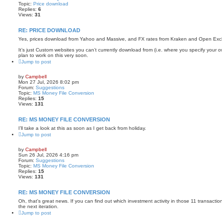
Topic:
Price download
Replies:
6
Views:
31
RE: PRICE DOWNLOAD
Yes, prices download from Yahoo and Massive, and FX rates from Kraken and Open Ex
It’s just Custom websites you can’t currently download from (i.e. where you specify your o
plan to work on this very soon.
Jump to post
by
Campbell
Mon 27 Jul, 2026 8:02 pm
Forum:
Suggestions
Topic:
MS Money File Conversion
Replies:
15
Views:
131
RE: MS MONEY FILE CONVERSION
I’ll take a look at this as soon as I get back from holiday.
Jump to post
by
Campbell
Sun 26 Jul, 2026 4:16 pm
Forum:
Suggestions
Topic:
MS Money File Conversion
Replies:
15
Views:
131
RE: MS MONEY FILE CONVERSION
Oh, that's great news. If you can find out which investment activity in those 11 transactions 
the next iteration.
Jump to post