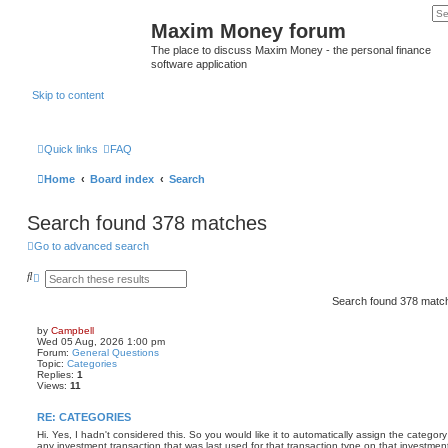
Maxim Money forum
The place to discuss Maxim Money - the personal finance
software application
Skip to content
Quick links
FAQ
Home
Board index
Search
Search found 378 matches
Go to advanced search
S
A
e
d
a
v
Search found 378 mat
r
a
c
n
by
Campbell
h
c
Wed 05 Aug, 2026 1:00 pm
e
Forum:
General Questions
d
Topic:
Categories
s
Replies:
1
e
Views:
11
a
r
RE: CATEGORIES
c
h
Hi. Yes, I hadn't considered this. So you would like it to automatically assign the categor
any investment transaction that was last used for that transaction type on that investmen