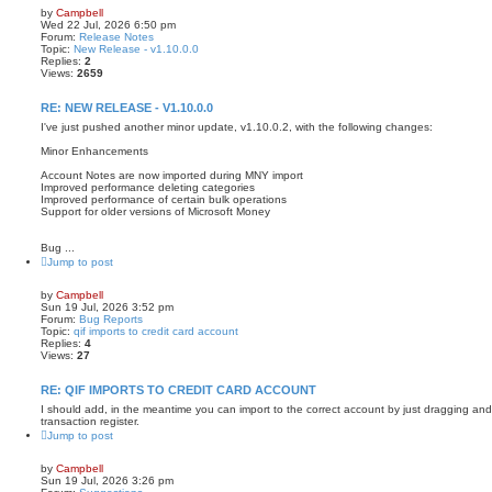
by
Campbell
Wed 22 Jul, 2026 6:50 pm
Forum:
Release Notes
Topic:
New Release - v1.10.0.0
Replies:
2
Views:
2659
RE: NEW RELEASE - V1.10.0.0
I've just pushed another minor update, v1.10.0.2, with the following changes:
Minor Enhancements
Account Notes are now imported during MNY import
Improved performance deleting categories
Improved performance of certain bulk operations
Support for older versions of Microsoft Money
Bug ...
Jump to post
by
Campbell
Sun 19 Jul, 2026 3:52 pm
Forum:
Bug Reports
Topic:
qif imports to credit card account
Replies:
4
Views:
27
RE: QIF IMPORTS TO CREDIT CARD ACCOUNT
I should add, in the meantime you can import to the correct account by just dragging and 
transaction register.
Jump to post
by
Campbell
Sun 19 Jul, 2026 3:26 pm