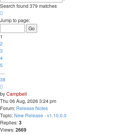
search
Search found 379 matches
Page
1
Jump to page:
of
38
1
2
3
4
5
…
38
Next
by
Campbell
Thu 06 Aug, 2026 3:24 pm
Forum:
Release Notes
Topic:
New Release - v1.10.0.0
Replies:
3
Views:
2669