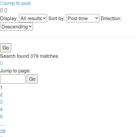
Jump to post
Display:
Sort by:
Direction:
Search found 379 matches
Page
1
Jump to page:
of
38
1
2
3
4
5
…
38