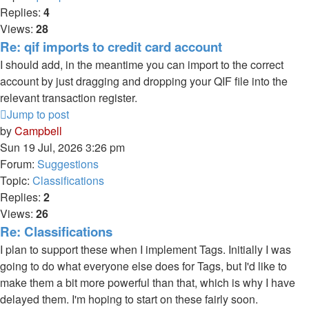
Replies:
4
Views:
28
Re: qif imports to credit card account
I should add, in the meantime you can import to the correct
account by just dragging and dropping your QIF file into the
relevant transaction register.
Jump to post
by
Campbell
Sun 19 Jul, 2026 3:26 pm
Forum:
Suggestions
Topic:
Classifications
Replies:
2
Views:
26
Re: Classifications
I plan to support these when I implement Tags. Initially I was
going to do what everyone else does for Tags, but I'd like to
make them a bit more powerful than that, which is why I have
delayed them. I'm hoping to start on these fairly soon.