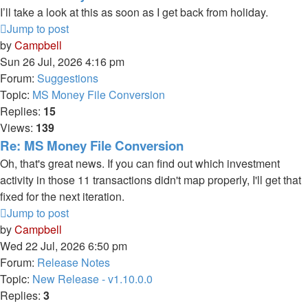
I’ll take a look at this as soon as I get back from holiday.
Jump to post
by
Campbell
Sun 26 Jul, 2026 4:16 pm
Forum:
Suggestions
Topic:
MS Money File Conversion
Replies:
15
Views:
139
Re: MS Money File Conversion
Oh, that's great news. If you can find out which investment
activity in those 11 transactions didn't map properly, I'll get that
fixed for the next iteration.
Jump to post
by
Campbell
Wed 22 Jul, 2026 6:50 pm
Forum:
Release Notes
Topic:
New Release - v1.10.0.0
Replies:
3