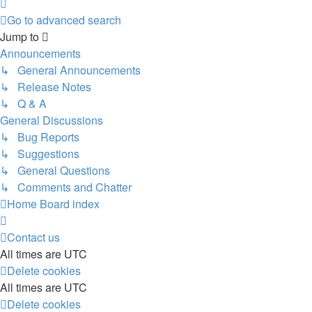
Next
Go to advanced search
Jump to
Announcements
↳ General Announcements
↳ Release Notes
↳ Q & A
General Discussions
↳ Bug Reports
↳ Suggestions
↳ General Questions
↳ Comments and Chatter
Home
Board index
Contact us
All times are
UTC
Delete cookies
All times are
UTC
Delete cookies