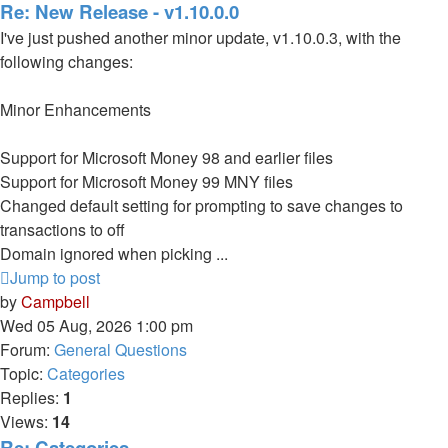
Re: New Release - v1.10.0.0
I've just pushed another minor update, v1.10.0.3, with the
following changes:
Minor Enhancements
Support for Microsoft Money 98 and earlier files
Support for Microsoft Money 99 MNY files
Changed default setting for prompting to save changes to
transactions to off
Domain ignored when picking ...
Jump to post
by
Campbell
Wed 05 Aug, 2026 1:00 pm
Forum:
General Questions
Topic:
Categories
Replies:
1
Views:
14
Re: Categories