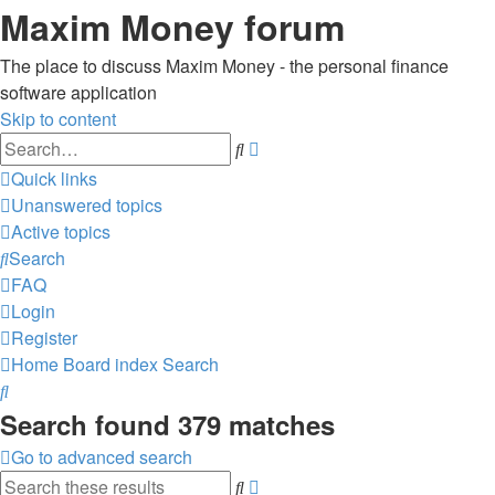
Maxim Money forum
The place to discuss Maxim Money - the personal finance
software application
Skip to content
Advanced
Search
search
Quick links
Unanswered topics
Active topics
Search
FAQ
Login
Register
Home
Board index
Search
Search
Search found 379 matches
Go to advanced search
Advanced
Search