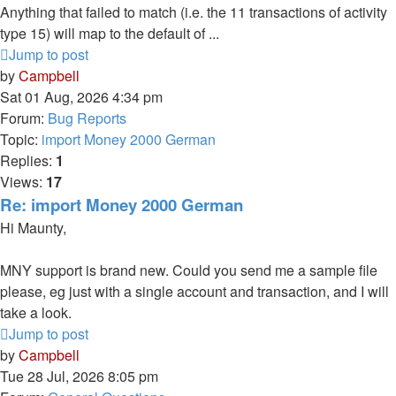
Anything that failed to match (i.e. the 11 transactions of activity
type 15) will map to the default of ...
Jump to post
by
Campbell
Sat 01 Aug, 2026 4:34 pm
Forum:
Bug Reports
Topic:
import Money 2000 German
Replies:
1
Views:
17
Re: import Money 2000 German
Hi Maunty,
MNY support is brand new. Could you send me a sample file
please, eg just with a single account and transaction, and I will
take a look.
Jump to post
by
Campbell
Tue 28 Jul, 2026 8:05 pm