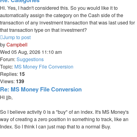
Hi. Yes, I hadn't considered this. So you would like it to
automatically assign the category on the Cash side of the
transaction of any investment transaction that was last used for
that transaction type on that investment?
Jump to post
by
Campbell
Wed 05 Aug, 2026 11:10 am
Forum:
Suggestions
Topic:
MS Money File Conversion
Replies:
15
Views:
139
Re: MS Money File Conversion
Hi jjb,
So I believe activity 0 is a "buy" of an index. It's MS Money's
way of creating a zero position in something to track, like an
Index. So I think I can just map that to a normal Buy.