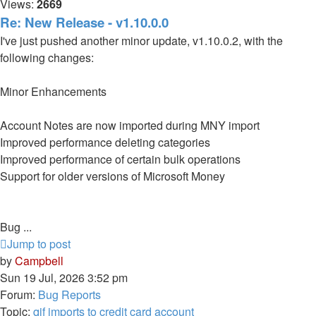
Views:
2669
Re: New Release - v1.10.0.0
I've just pushed another minor update, v1.10.0.2, with the
following changes:
Minor Enhancements
Account Notes are now imported during MNY import
Improved performance deleting categories
Improved performance of certain bulk operations
Support for older versions of Microsoft Money
Bug ...
Jump to post
by
Campbell
Sun 19 Jul, 2026 3:52 pm
Forum:
Bug Reports
Topic:
qif imports to credit card account