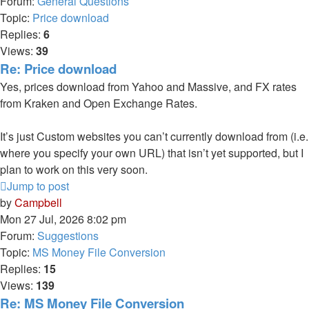
Forum:
General Questions
Topic:
Price download
Replies:
6
Views:
39
Re: Price download
Yes, prices download from Yahoo and Massive, and FX rates
from Kraken and Open Exchange Rates.
It’s just Custom websites you can’t currently download from (i.e.
where you specify your own URL) that isn’t yet supported, but I
plan to work on this very soon.
Jump to post
by
Campbell
Mon 27 Jul, 2026 8:02 pm
Forum:
Suggestions
Topic:
MS Money File Conversion
Replies:
15
Views:
139
Re: MS Money File Conversion