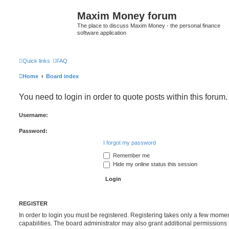
Maxim Money forum
The place to discuss Maxim Money - the personal finance
software application
Quick links
FAQ
Home
Board index
You need to login in order to quote posts within this forum.
Username:
Password:
I forgot my password
Remember me
Hide my online status this session
REGISTER
In order to login you must be registered. Registering takes only a few mome
capabilities. The board administrator may also grant additional permissions 