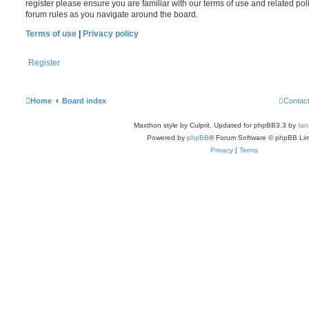
register please ensure you are familiar with our terms of use and related po
forum rules as you navigate around the board.
Terms of use
|
Privacy policy
Register
Home
Board index
Contac
Maxthon style by Culprit. Updated for phpBB3.3 by
Ian
Powered by
phpBB
® Forum Software © phpBB Lim
Privacy
|
Terms